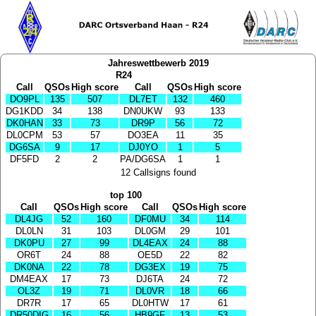
Jahreswettbewerb 2019
R24
Call
QSOs
High score
Call
QSOs
High score
DO9PL
135
507
DL7ET
132
460
DG1KDD
34
138
DN0UKW
93
133
DK0HAN
33
73
DR9P
56
72
DL0CPM
53
57
DO3EA
11
35
DG6SA
9
17
DJ0YO
1
5
DF5FD
2
2
PA/DG6SA
1
1
12 Callsigns found
top 100
Call
QSOs
High score
Call
QSOs
High score
DL4JG
52
160
DF0MU
34
114
DL0LN
31
103
DL0GM
29
101
DK0PU
27
99
DL4EAX
24
88
OR6T
24
88
OE5D
22
82
DK0NA
22
78
DG3EX
19
75
DM4EAX
17
73
DJ6TA
24
72
OL3Z
19
71
DL0VR
18
66
DR7R
17
65
DL0HTW
17
61
DR50DIG
16
56
HB9GF
13
53