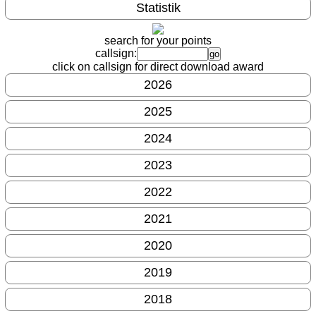
Statistik
search for your points
callsign:
click on callsign for direct download award
2026
2025
2024
2023
2022
2021
2020
2019
2018