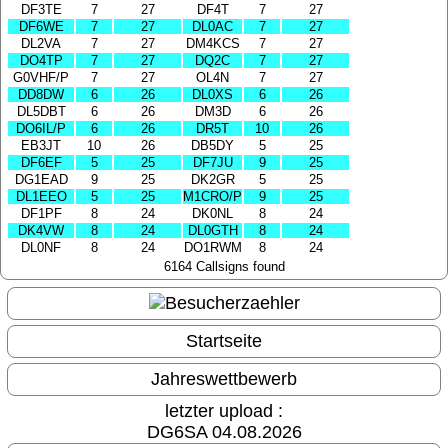
DF3TE
7
27
DF4T
7
27
DF6WE
7
27
DL0AC
7
27
DL2VA
7
27
DM4KCS
7
27
DO4TP
7
27
DQ2C
7
27
G0VHF/P
7
27
OL4N
7
27
DD8DW
6
26
DL0XS
6
26
DL5DBT
6
26
DM3D
6
26
DO6IL/P
6
26
DR5T
10
26
EB3JT
10
26
DB5DY
5
25
DF6EF
5
25
DF7JU
9
25
DG1EAD
9
25
DK2GR
5
25
DL1EEO
5
25
M1CRO/P
9
25
DF1PF
8
24
DK0NL
8
24
DK4VW
8
24
DL0GTH
8
24
DL0NF
8
24
DO1RWM
8
24
6164 Callsigns found
Startseite
Jahreswettbewerb
letzter upload :
DG6SA 04.08.2026