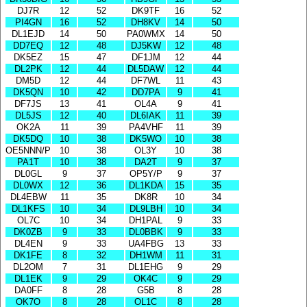
DJ7R
12
52
DK9TF
16
52
PI4GN
16
52
DH8KV
14
50
DL1EJD
14
50
PA0WMX
14
50
DD7EQ
12
48
DJ5KW
12
48
DK5EZ
15
47
DF1JM
12
44
DL2PK
12
44
DL5DAW
12
44
DM5D
12
44
DF7WL
11
43
DK5QN
10
42
DD7PA
9
41
DF7JS
13
41
OL4A
9
41
DL5JS
12
40
DL6IAK
11
39
OK2A
11
39
PA4VHF
11
39
DK5DQ
10
38
DK5WO
10
38
OE5NNN/P
10
38
OL3Y
10
38
PA1T
10
38
DA2T
9
37
DL0GL
9
37
OP5Y/P
9
37
DL0WX
12
36
DL1KDA
15
35
DL4EBW
11
35
DK8R
10
34
DL1KFS
10
34
DL9LBH
10
34
OL7C
10
34
DH1PAL
9
33
DK0ZB
9
33
DL0BBK
9
33
DL4EN
9
33
UA4FBG
13
33
DK1FE
8
32
DH1WM
11
31
DL2OM
7
31
DL1EHG
9
29
DL1EK
9
29
OK4C
9
29
DA0FF
8
28
G5B
8
28
OK7O
8
28
OL1C
8
28