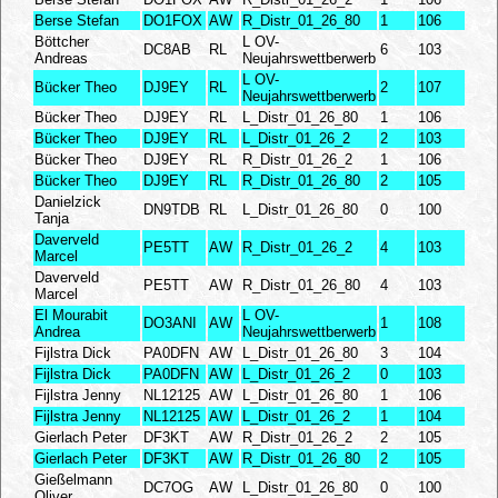
Berse Stefan
DO1FOX
AW
R_Distr_01_26_80
1
106
Böttcher
L OV-
DC8AB
RL
6
103
Andreas
Neujahrswettberwerb
L OV-
Bücker Theo
DJ9EY
RL
2
107
Neujahrswettberwerb
Bücker Theo
DJ9EY
RL
L_Distr_01_26_80
1
106
Bücker Theo
DJ9EY
RL
L_Distr_01_26_2
2
103
Bücker Theo
DJ9EY
RL
R_Distr_01_26_2
1
106
Bücker Theo
DJ9EY
RL
R_Distr_01_26_80
2
105
Danielzick
DN9TDB
RL
L_Distr_01_26_80
0
100
Tanja
Daverveld
PE5TT
AW
R_Distr_01_26_2
4
103
Marcel
Daverveld
PE5TT
AW
R_Distr_01_26_80
4
103
Marcel
El Mourabit
L OV-
DO3ANI
AW
1
108
Andrea
Neujahrswettberwerb
Fijlstra Dick
PA0DFN
AW
L_Distr_01_26_80
3
104
Fijlstra Dick
PA0DFN
AW
L_Distr_01_26_2
0
103
Fijlstra Jenny
NL12125
AW
L_Distr_01_26_80
1
106
Fijlstra Jenny
NL12125
AW
L_Distr_01_26_2
1
104
Gierlach Peter
DF3KT
AW
R_Distr_01_26_2
2
105
Gierlach Peter
DF3KT
AW
R_Distr_01_26_80
2
105
Gießelmann
DC7OG
AW
L_Distr_01_26_80
0
100
Oliver