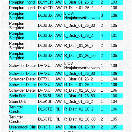
Pomplun Ingrid
DL4YCR
AW
L_Distr_01_26_2
2
103
Pomplun Ingrid
DL4YCR
AW
R_Distr_01_26_2
1
106
Pomplun
L OV-
DL3BBX
AW
3
106
Siegfried
Neujahrswettberwerb
Pomplun
DL3BBX
AW
L_Distr_01_26_80
2
105
Siegfried
Pomplun
DL3BBX
AW
L_Distr_01_26_2
4
101
Siegfried
Pomplun
DL3BBX
AW
R_Distr_01_26_2
2
105
Siegfried
Pomplun
DL3BBX
AW
R_Distr_01_26_80
2
105
Siegfried
L OV-
Schwider Dieter
DF7XU
AW
1
108
Neujahrswettberwerb
Schwider Dieter
DF7XU
AW
L_Distr_01_26_80
1
106
Schwider Dieter
DF7XU
AW
L_Distr_01_26_2
1
104
Schwider Dieter
DF7XU
AW
R_Distr_01_26_2
1
106
Schwider Dieter
DF7XU
AW
R_Distr_01_26_80
1
106
Stein Dirk
DL5KBI
AW
L_Distr_01_26_80
1
106
Stein Dirk
DL5KBI
AW
L_Distr_01_26_2
1
104
Terlutter
DL5CTE
RL
R_Distr_01_26_2
1
106
Carsten
Terlutter
DL5CTE
RL
R_Distr_01_26_80
2
105
Carsten
Uhlenbrock Dirk
DK1QJ
AW
L_Distr_01_26_80
2
105