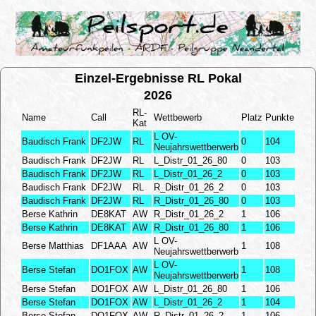
Einzel-Ergebnisse RL Pokal
2026
RL-
Name
Call
Wettbewerb
Platz
Punkte
Kat
L OV-
Baudisch Frank
DF2JW
RL
0
104
Neujahrswettberwerb
Baudisch Frank
DF2JW
RL
L_Distr_01_26_80
0
103
Baudisch Frank
DF2JW
RL
L_Distr_01_26_2
0
103
Baudisch Frank
DF2JW
RL
R_Distr_01_26_2
0
103
Baudisch Frank
DF2JW
RL
R_Distr_01_26_80
0
103
Berse Kathrin
DE8KAT
AW
R_Distr_01_26_2
1
106
Berse Kathrin
DE8KAT
AW
R_Distr_01_26_80
1
106
L OV-
Berse Matthias
DF1AAA
AW
1
108
Neujahrswettberwerb
L OV-
Berse Stefan
DO1FOX
AW
1
108
Neujahrswettberwerb
Berse Stefan
DO1FOX
AW
L_Distr_01_26_80
1
106
Berse Stefan
DO1FOX
AW
L_Distr_01_26_2
1
104
Berse Stefan
DO1FOX
AW
R_Distr_01_26_2
1
106