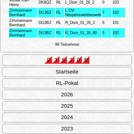
Wittek Karl-
DK8QZ
RL
L_Distr_01_26_2
0
103
Heinz
Zimmermann
L OV-
DG3BZ
RL
7
102
Bernhard
Neujahrswettberwerb
Zimmermann
DG3BZ
RL
R_Distr_01_26_2
6
101
Bernhard
Zimmermann
DG3BZ
RL
R_Distr_01_26_80
5
102
Bernhard
99 Teilnehmer
Startseite
RL-Pokal
2026
2025
2024
2023