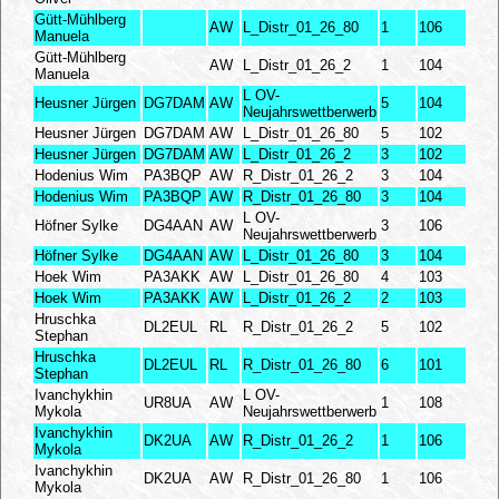
Gütt-Mühlberg
AW
L_Distr_01_26_80
1
106
Manuela
Gütt-Mühlberg
AW
L_Distr_01_26_2
1
104
Manuela
L OV-
Heusner Jürgen
DG7DAM
AW
5
104
Neujahrswettberwerb
Heusner Jürgen
DG7DAM
AW
L_Distr_01_26_80
5
102
Heusner Jürgen
DG7DAM
AW
L_Distr_01_26_2
3
102
Hodenius Wim
PA3BQP
AW
R_Distr_01_26_2
3
104
Hodenius Wim
PA3BQP
AW
R_Distr_01_26_80
3
104
L OV-
Höfner Sylke
DG4AAN
AW
3
106
Neujahrswettberwerb
Höfner Sylke
DG4AAN
AW
L_Distr_01_26_80
3
104
Hoek Wim
PA3AKK
AW
L_Distr_01_26_80
4
103
Hoek Wim
PA3AKK
AW
L_Distr_01_26_2
2
103
Hruschka
DL2EUL
RL
R_Distr_01_26_2
5
102
Stephan
Hruschka
DL2EUL
RL
R_Distr_01_26_80
6
101
Stephan
Ivanchykhin
L OV-
UR8UA
AW
1
108
Mykola
Neujahrswettberwerb
Ivanchykhin
DK2UA
AW
R_Distr_01_26_2
1
106
Mykola
Ivanchykhin
DK2UA
AW
R_Distr_01_26_80
1
106
Mykola