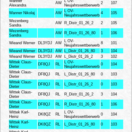
Wanner
L OV-
AW
2
107
Alexandra
Neujahrswettberwerb
L OV-
Wanner Nikolaj
AW
4
105
Neujahrswettberwerb
Wezenberg
AW
R_Distr_01_26_2
2
105
Sandra
Wezenberg
AW
R_Distr_01_26_80
1
106
Sandra
L OV-
Wieand Werner
DL3YDJ
AW
8
101
Neujahrswettberwerb
Wieand Werner
DL3YDJ
AW
L_Distr_01_26_80
3
104
Wieand Werner
DL3YDJ
AW
L_Distr_01_26_2
3
102
Wittek Claus-
L OV-
DF8QJ
RL
0
104
Dieter
Neujahrswettberwerb
Wittek Claus-
DF8QJ
RL
L_Distr_01_26_80
0
103
Dieter
Wittek Claus-
DF8QJ
RL
L_Distr_01_26_2
0
103
Dieter
Wittek Claus-
DF8QJ
RL
R_Distr_01_26_2
3
104
Dieter
Wittek Claus-
DF8QJ
RL
R_Distr_01_26_80
1
106
Dieter
Wittek Karl-
L OV-
DK8QZ
RL
0
104
Heinz
Neujahrswettberwerb
Wittek Karl-
DK8QZ
RL
L_Distr_01_26_80
0
103
Heinz