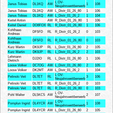
L OV-
Janus Tobias
DL1KQ
AW
1
108
Neujahrswettberwerb
Janus Tobias
DL1KQ
AW
L_Distr_01_26_80
1
106
Janus Tobias
DL1KQ
AW
L_Distr_01_26_2
1
104
Keitel Anton
AW
R_Distr_01_26_80
1
106
Keitel Daniel
DO8FOX
RL
R_Distr_01_26_80
1
106
Kohlhaas
DF5FD
RL
R_Distr_01_26_2
0
103
Andreas
Kohlhaas
DF5FD
RL
R_Distr_01_26_80
0
103
Andreas
Kurz Martin
DK9JP
RL
L_Distr_01_26_80
2
105
Kurz Martin
DK9JP
RL
L_Distr_01_26_2
2
103
Lehmann
DJ2IO
RL
L_Distr_01_26_80
1
106
Dietrich
Loose Volker
DC7OG
AW
L_Distr_01_26_80
2
105
Loose Volker
DK2MT
AW
L_Distr_01_26_2
1
104
L OV-
Pelinski Veit
DL7ET
RL
3
106
Neujahrswettberwerb
Pelinski Veit
DL7ET
RL
R_Distr_01_26_2
0
103
Pelinski Veit
DL7ET
RL
R_Distr_01_26_80
0
103
L OV-
Pohl Walter
DL5KCS
AW
2
107
Neujahrswettberwerb
L OV-
Pomplun Ingrid
DL4YCR
AW
1
108
Neujahrswettberwerb
Pomplun Ingrid
DL4YCR
AW
L_Distr_01_26_80
2
105